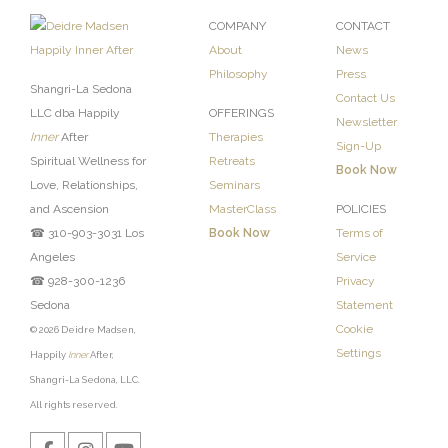
COMPANY
CONTACT
About
News
Philosophy
Press
Shangri-La Sedona
Contact Us
LLC dba Happily
OFFERINGS
Newsletter
Inner
After
Therapies
Sign-Up
Spiritual Wellness for
Retreats
Book Now
Love, Relationships,
Seminars
and Ascension
MasterClass
POLICIES
☎ 310-903-3031 Los
Book Now
Terms of
Angeles
Service
☎ 928-300-1236
Privacy
Sedona
Statement
Cookie
© 2026 Deidre Madsen,
Settings
Happily
Inner
After,
Shangri-La Sedona, LLC.
All rights reserved.