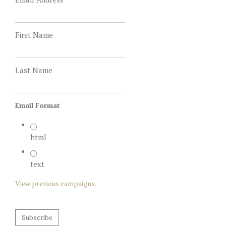
First Name
Last Name
Email Format
html
text
View previous campaigns.