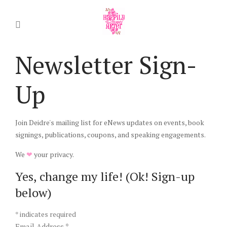
Newsletter Sign-
Up
Join Deidre's mailing list for eNews updates on events, book
signings, publications, coupons, and speaking engagements.
We
❤
your privacy.
Yes, change my life! (Ok! Sign-up
below)
*
indicates required
Email Address
*