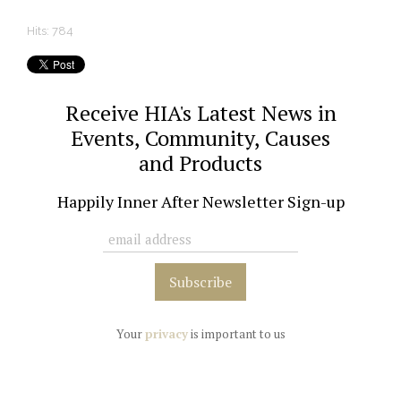
Hits: 784
Receive HIA's Latest News in
Events, Community, Causes
and Products
Happily Inner After Newsletter Sign-up
Your
privacy
is important to us